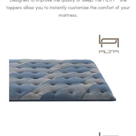
Designed to improve the quality of sleep, the ALTA
line
toppers allow you to instantly customize the comfort of your
mattress.