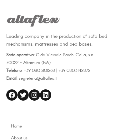
Leading company in the production of sofa bed
mechanisms, mattresses and bed bases.
Sede operativa
: C.da Vicinale Parchi Calia, s.n.
70022 - Altamura (BA)
Telefono
: +39 080.3101268 | +39 080.3142872
Email
:
segreteria@altaflex.it
altaflex
Twitter
Instagram
LinkedIn
Home
About us