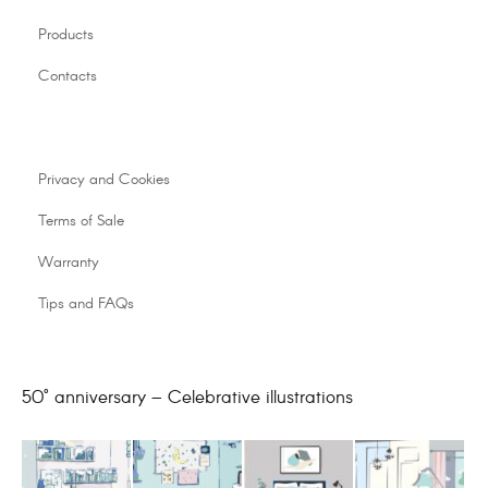
Products
Contacts
Privacy and Cookies
Terms of Sale
Warranty
Tips and FAQs
50° anniversary – Celebrative illustrations