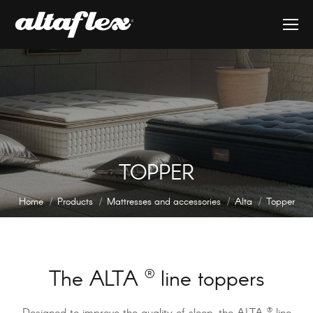
TOPPER
You are here:
Home
Products
Mattresses and accessories
Alta
Topper
The ALTA
®
line toppers
®