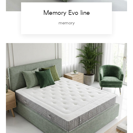
Memory Evo line
memory