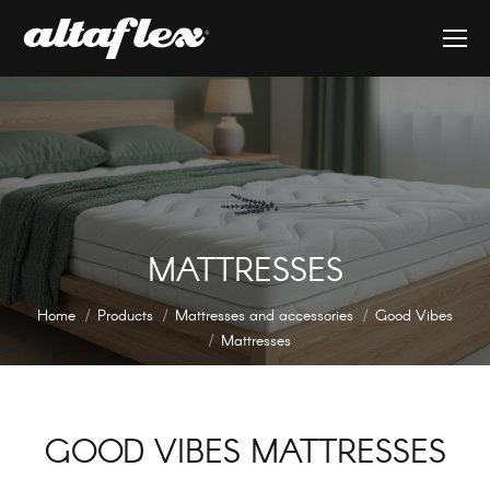
MATTRESSES
You are here:
Home
Products
Mattresses and accessories
Good Vibes
Mattresses
GOOD VIBES MATTRESSES