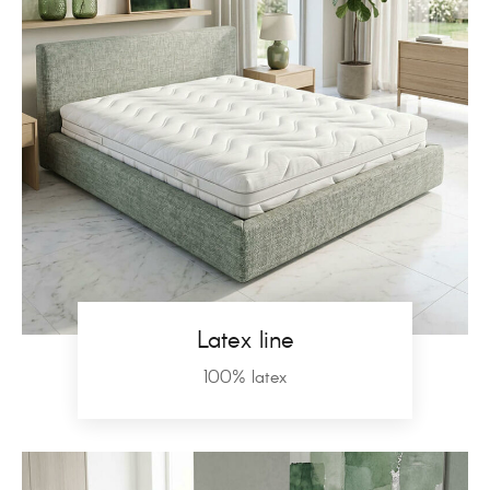
Latex line
100% latex