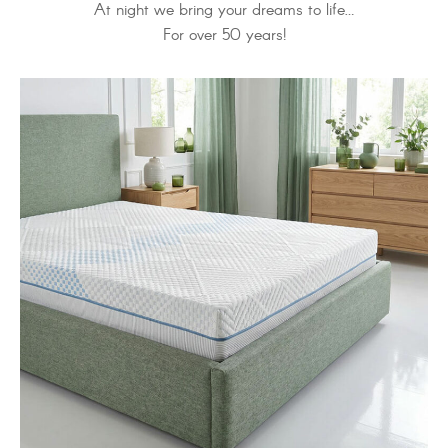
At night we bring your dreams to life…
For over 50 years!