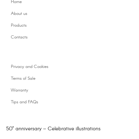
Home
About us
Products
Contacts
Privacy and Cookies
Terms of Sale
Warranty
Tips and FAQs
50° anniversary – Celebrative illustrations