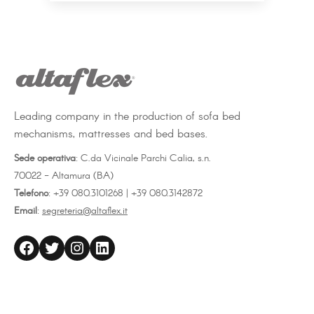
Leading company in the production of sofa bed
mechanisms, mattresses and bed bases.
Sede operativa
: C.da Vicinale Parchi Calia, s.n.
70022 - Altamura (BA)
Telefono
: +39 080.3101268 | +39 080.3142872
Email
:
segreteria@altaflex.it
altaflex
Twitter
Instagram
LinkedIn