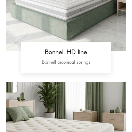
Bonnell HD line
Bonnell biconical springs