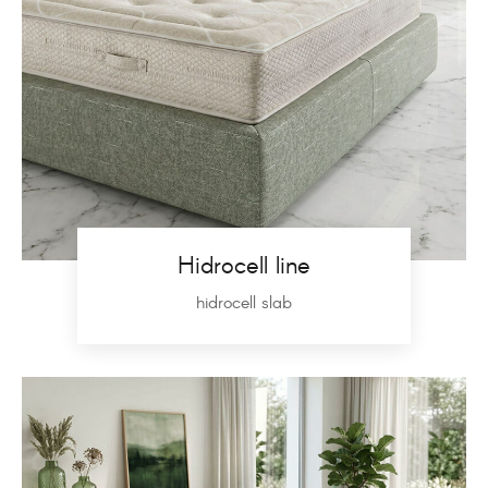
Hidrocell line
hidrocell slab