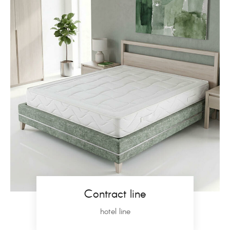
Contract line
hotel line