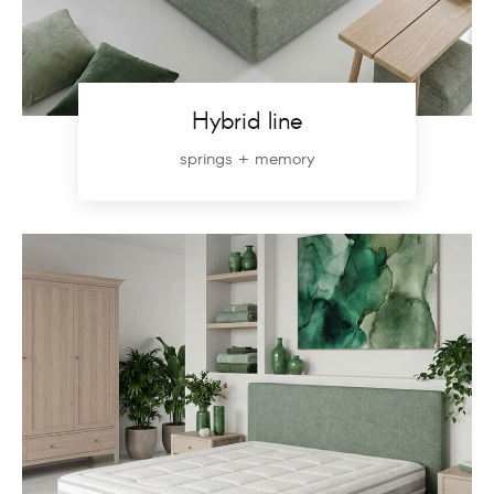
Hybrid line
springs + memory