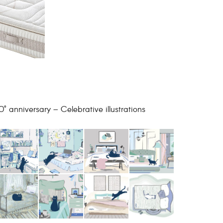
0° anniversary – Celebrative illustrations