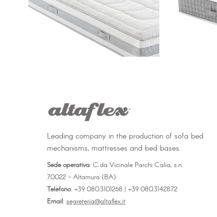
Leading company in the production of sofa bed
mechanisms, mattresses and bed bases.
Sede operativa
: C.da Vicinale Parchi Calia, s.n.
70022 - Altamura (BA)
Telefono
: +39 080.3101268 | +39 080.3142872
Email
:
segreteria@altaflex.it