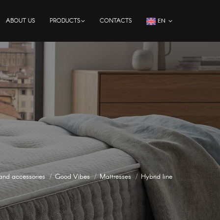
ABOUT US
PRODUCTS
CONTACTS
EN
and accessories
Good Vibes
Mattresses
Hybrid line