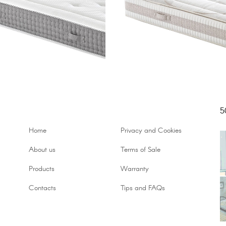
5
Home
Privacy and Cookies
About us
Terms of Sale
Products
Warranty
Contacts
Tips and FAQs