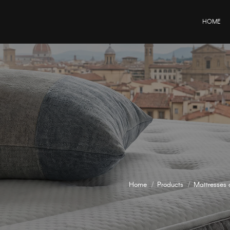
HOME
Home
Products
Mattresses 