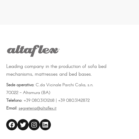
Leading company in the production of sofa bed
mechanisms, mattresses and bed bases.
Sede operativa
: C.da Vicinale Parchi Calia, s.n.
70022 - Altamura (BA)
Telefono
: +39 080.3101268 | +39 080.3142872
Email
:
segreteria@altaflex.it
altaflex
Twitter
Instagram
LinkedIn