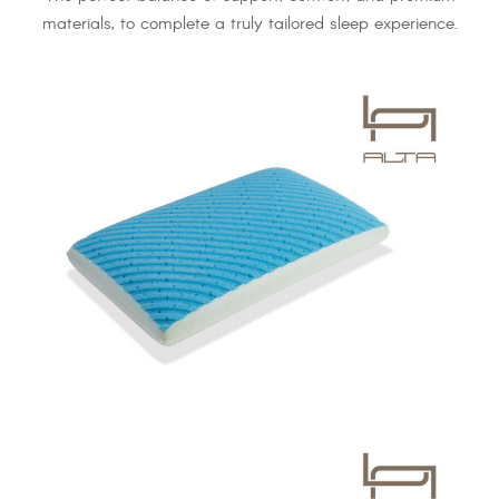
materials, to complete a truly tailored sleep experience.