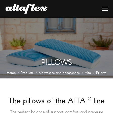
PILLOWS
You are here:
Home
Products
Mattresses and accessories
Alta
Pillows
The pillows of the ALTA
®
line
The perfect balance of support, comfort, and premium