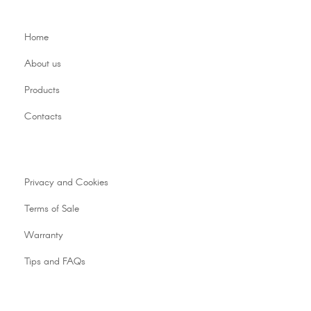
Home
About us
Products
Contacts
Privacy and Cookies
Terms of Sale
Warranty
Tips and FAQs