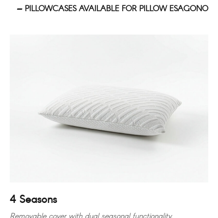
PILLOWCASES AVAILABLE FOR PILLOW ESAGONO
4 Seasons
Removable cover with dual seasonal functionality.