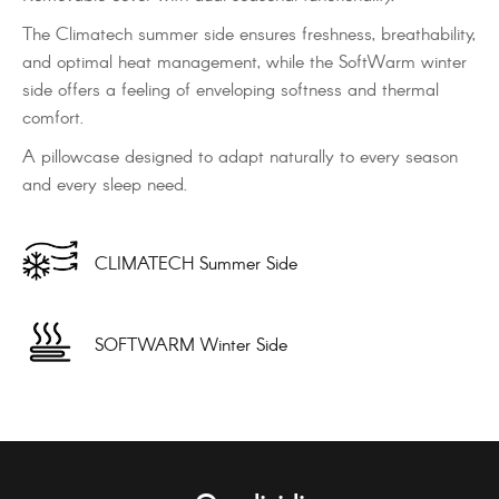
The Climatech summer side ensures freshness, breathability,
and optimal heat management, while the SoftWarm winter
side offers a feeling of enveloping softness and thermal
comfort.
A pillowcase designed to adapt naturally to every season
and every sleep need.
CLIMATECH Summer Side
SOFTWARM Winter Side