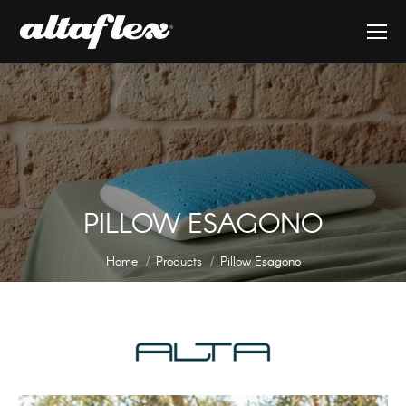
PILLOW ESAGONO
You are here:
Home
Products
Pillow Esagono