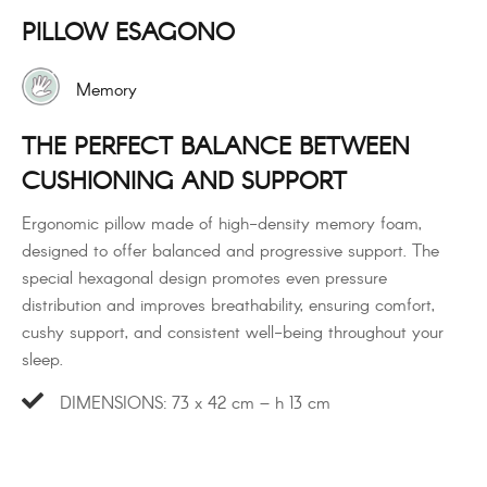
PILLOW ESAGONO
Memory
THE PERFECT BALANCE BETWEEN
CUSHIONING AND SUPPORT
Ergonomic pillow made of high-density memory foam,
designed to offer balanced and progressive support. The
special hexagonal design promotes even pressure
distribution and improves breathability, ensuring comfort,
cushy support, and consistent well-being throughout your
sleep.
DIMENSIONS: 73 x 42 cm – h 13 cm