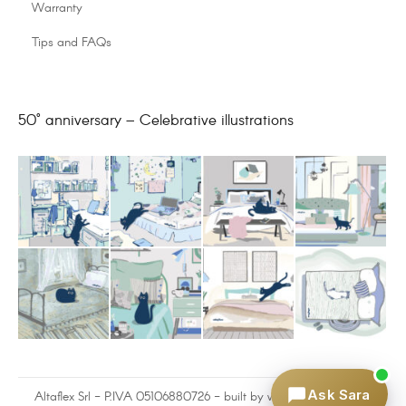
Warranty
Tips and FAQs
50° anniversary – Celebrative illustrations
Ask Sara
Altaflex Srl - P.IVA 05106880726 - built by
www.omnilink.it
and