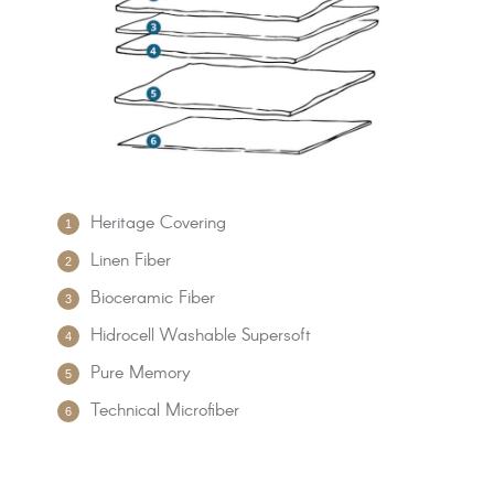
Heritage Covering
Linen Fiber
Bioceramic Fiber
Hidrocell Washable Supersoft
Pure Memory
Technical Microfiber