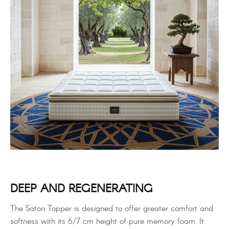
DEEP AND REGENERATING
The Satori Topper is designed to offer greater comfort and
softness with its 6/7 cm height of pure memory foam. It