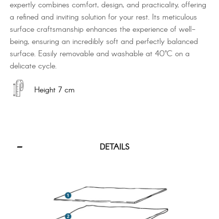
expertly combines comfort, design, and practicality, offering
a refined and inviting solution for your rest. Its meticulous
surface craftsmanship enhances the experience of well-
being, ensuring an incredibly soft and perfectly balanced
surface. Easily removable and washable at 40°C on a
delicate cycle.
Height 7 cm
DETAILS