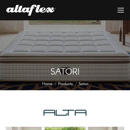
SATORI
You are here:
Home
Products
Satori