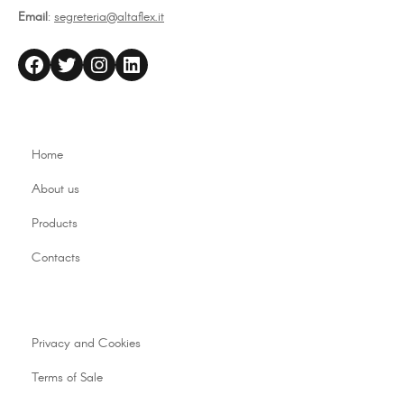
Email
:
segreteria@altaflex.it
altaflex
Twitter
Instagram
LinkedIn
Home
About us
Products
Contacts
Privacy and Cookies
Terms of Sale