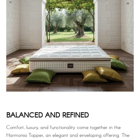
BALANCED AND REFINED
Comfort, luxury, and functionality come together in the
Harmonia Topper, an elegant and enveloping offering. The