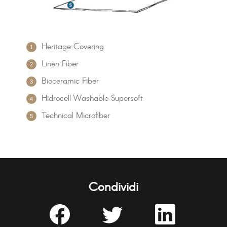
Heritage Covering
Linen Fiber
Bioceramic Fiber
Hidrocell Washable Supersoft
Technical Microfiber
Condividi
Share
Share
Share