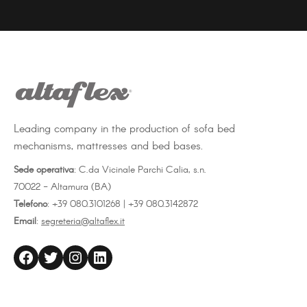
on
on
on
Facebook
Twitter
LinkedIn
Leading company in the production of sofa bed
mechanisms, mattresses and bed bases.
Sede operativa
: C.da Vicinale Parchi Calia, s.n.
70022 - Altamura (BA)
Telefono
: +39 080.3101268 | +39 080.3142872
Email
:
segreteria@altaflex.it
altaflex
Twitter
Instagram
LinkedIn