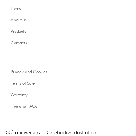
Home
About us
Products
Contacts
Privacy and Cookies
Terms of Sale
Warranty
Tips and FAQs
50° anniversary – Celebrative illustrations