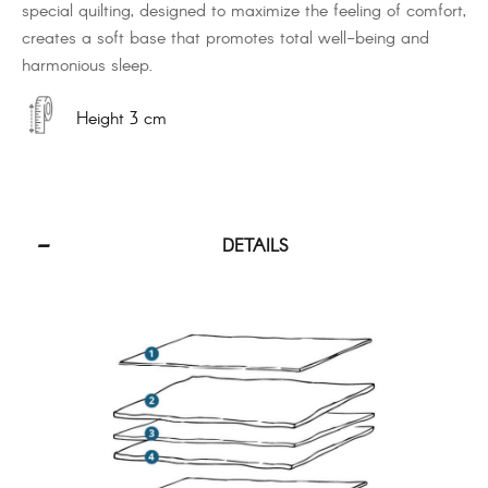
special quilting, designed to maximize the feeling of comfort,
creates a soft base that promotes total well-being and
harmonious sleep.
Height 3 cm
DETAILS