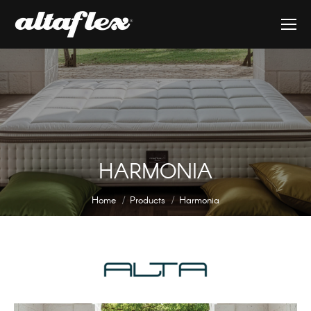
HARMONIA
You are here:
Home
Products
Harmonia