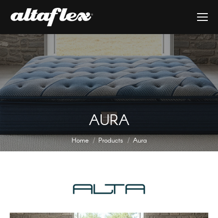
AURA
You are here:
Home
Products
Aura