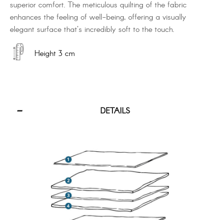
superior comfort. The meticulous quilting of the fabric
enhances the feeling of well-being, offering a visually
elegant surface that’s incredibly soft to the touch.
Height 3 cm
DETAILS