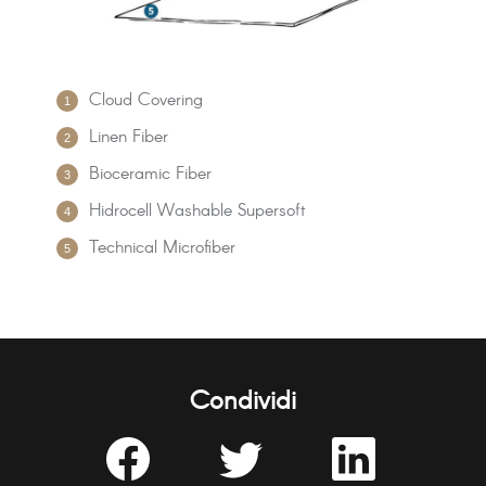
Cloud Covering
Linen Fiber
Bioceramic Fiber
Hidrocell Washable Supersoft
Technical Microfiber
Condividi
Share
Share
Share