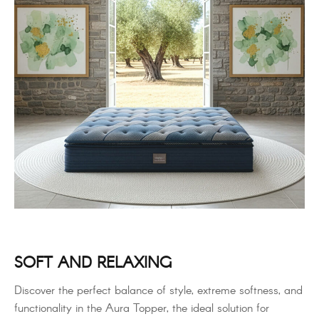
SOFT AND RELAXING
Discover the perfect balance of style, extreme softness, and
functionality in the Aura Topper, the ideal solution for