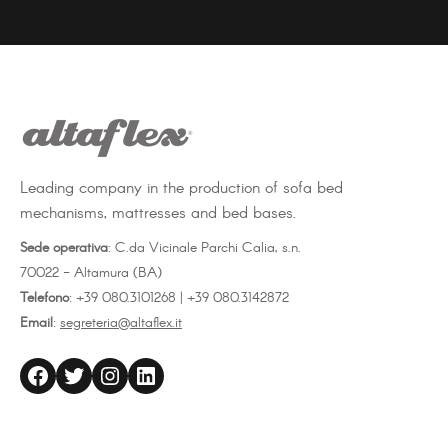
on
on
on
Facebook
Twitter
LinkedIn
Leading company in the production of sofa bed
mechanisms, mattresses and bed bases.
Sede operativa
: C.da Vicinale Parchi Calia, s.n.
70022 - Altamura (BA)
Telefono
: +39 080.3101268 | +39 080.3142872
Email
:
segreteria@altaflex.it
altaflex
Twitter
Instagram
LinkedIn