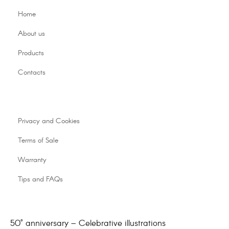
Home
About us
Products
Contacts
Privacy and Cookies
Terms of Sale
Warranty
Tips and FAQs
50° anniversary – Celebrative illustrations