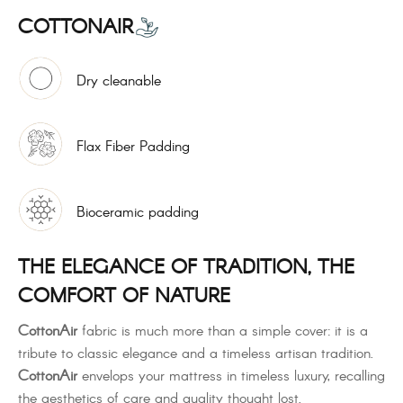
COTTONAIR
Dry cleanable
Flax Fiber Padding
Bioceramic padding
THE ELEGANCE OF TRADITION, THE
COMFORT OF NATURE
CottonAir
fabric is much more than a simple cover: it is a
tribute to classic elegance and a timeless artisan tradition.
CottonAir
envelops your mattress in timeless luxury, recalling
the aesthetics of care and quality thought lost.