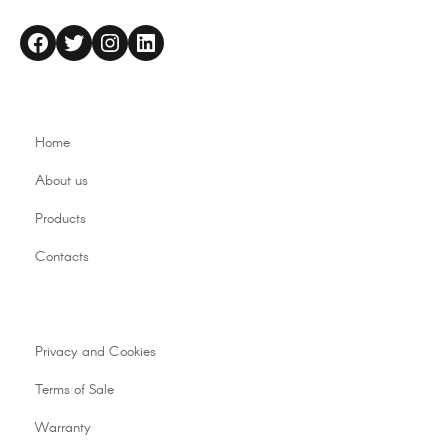
altaflex
Twitter
Instagram
LinkedIn
Home
About us
Products
Contacts
Privacy and Cookies
Terms of Sale
Warranty