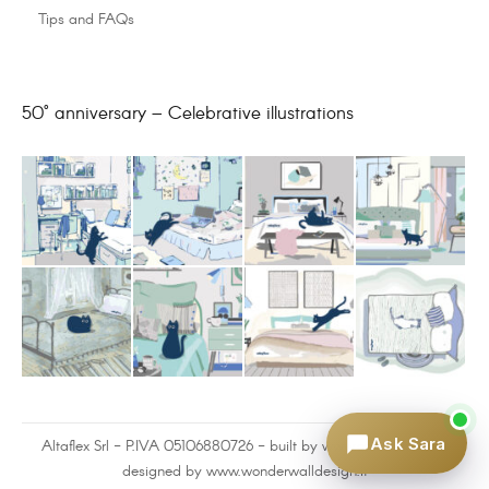
Tips and FAQs
50° anniversary – Celebrative illustrations
Ask Sara
Altaflex Srl - P.IVA 05106880726 - built by
www.omnilink.it
and
designed by www.wonderwalldesign.it