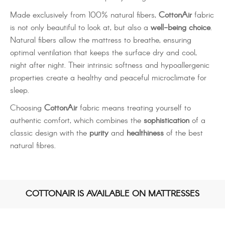
Made exclusively from 100% natural fibers,
CottonAir
fabric
is not only beautiful to look at, but also a
well-being choice
.
Natural fibers allow the mattress to breathe, ensuring
optimal ventilation that keeps the surface dry and cool,
night after night. Their intrinsic softness and hypoallergenic
properties create a healthy and peaceful microclimate for
sleep.
Choosing
CottonAir
fabric means treating yourself to
authentic comfort, which combines the
sophistication
of a
classic design with the
purity
and
healthiness
of the best
natural fibres.
COTTONAIR IS AVAILABLE ON MATTRESSES