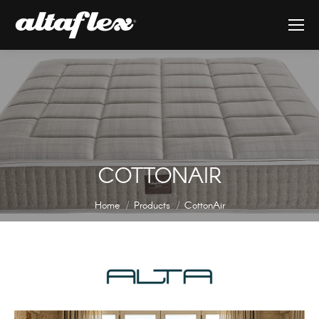
COTTONAIR
You are here:
Home
Products
CottonAir