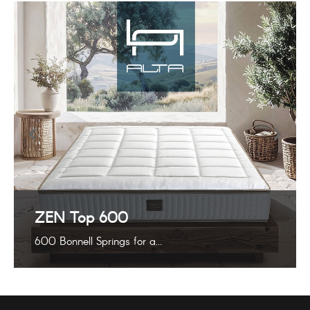
ZEN Top 600
600 Bonnell Springs for a…