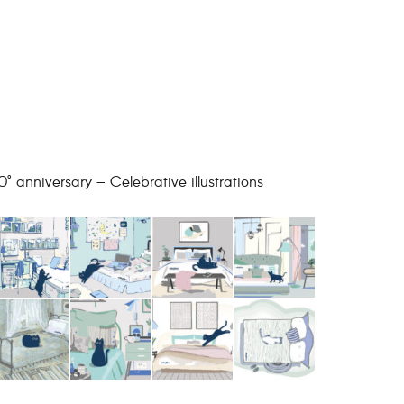
0° anniversary – Celebrative illustrations