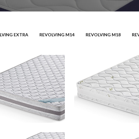
LVING EXTRA
REVOLVING M14
REVOLVING M18
RE