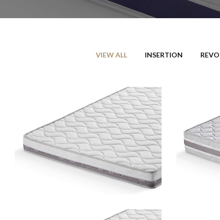
VIEW ALL
INSERTION
REVO