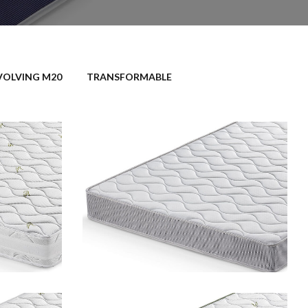
VOLVING M20
TRANSFORMABLE