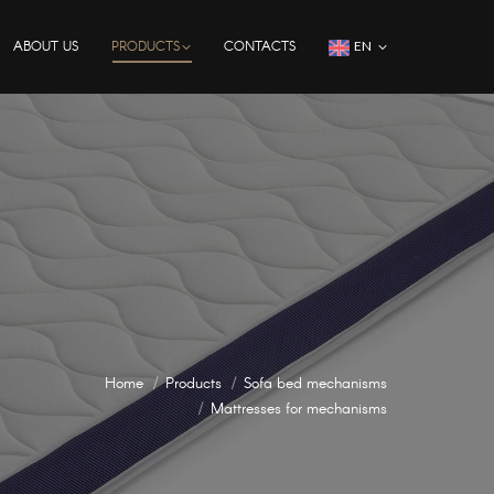
ABOUT US
PRODUCTS
CONTACTS
EN
Home
Products
Sofa bed mechanisms
Mattresses for mechanisms