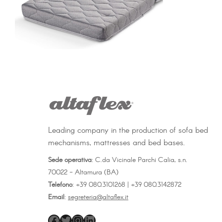
Leading company in the production of sofa bed
mechanisms, mattresses and bed bases.
Sede operativa
: C.da Vicinale Parchi Calia, s.n.
70022 - Altamura (BA)
Telefono
: +39 080.3101268 | +39 080.3142872
Email
:
segreteria@altaflex.it
altaflex
Twitter
Instagram
LinkedIn