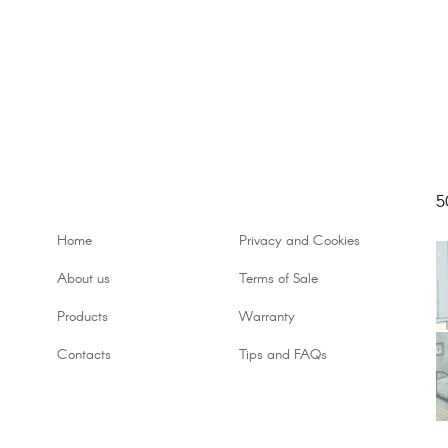
5
Home
Privacy and Cookies
About us
Terms of Sale
Products
Warranty
Contacts
Tips and FAQs