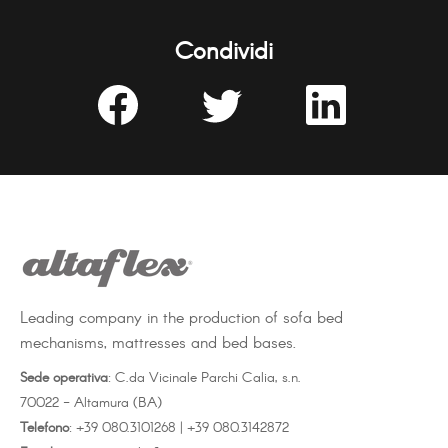
Condividi
Share
Share
Share
on
on
on
Facebook
Twitter
LinkedIn
Leading company in the production of sofa bed
mechanisms, mattresses and bed bases.
Sede operativa
: C.da Vicinale Parchi Calia, s.n.
70022 - Altamura (BA)
Telefono
: +39 080.3101268 | +39 080.3142872