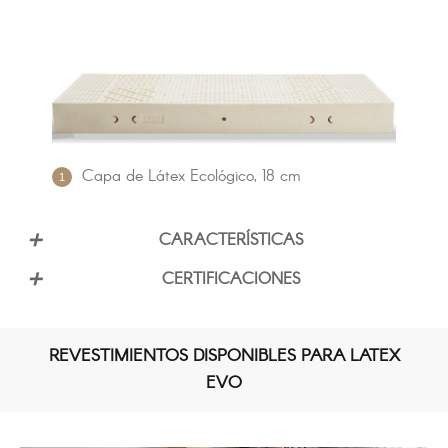
Capa de Látex Ecológico, 18 cm
CARACTERÍSTICAS
CERTIFICACIONES
100 % LÁTEX
REVESTIMIENTOS DISPONIBLES PARA LATEX
EVO
SOPORTE MEDIO