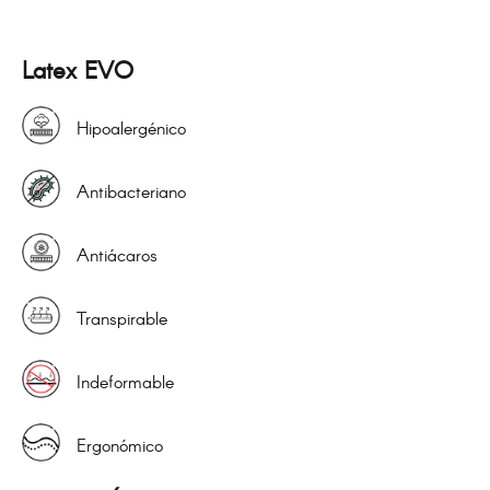
Latex EVO
Hipoalergénico
Antibacteriano
Antiácaros
Transpirable
Indeformable
Ergonómico