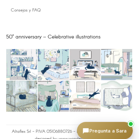
Consejos y FAQ
50° anniversary – Celebrative illustrations
Pregunta a Sara
Altaflex Srl - P.IVA 05106880726 - built by
www.omnilink.it
and
designed by www.wonderwalldesign.it