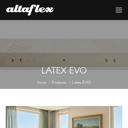
LATEX EVO
Estás aquí:
Inicio
Products
Latex EVO