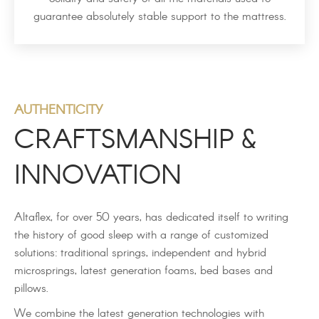
guarantee absolutely stable support to the mattress.
AUTHENTICITY
CRAFTSMANSHIP &
INNOVATION
Altaflex, for over 50 years, has dedicated itself to writing
the history of good sleep with a range of customized
solutions: traditional springs, independent and hybrid
microsprings, latest generation foams, bed bases and
pillows.
We combine the latest generation technologies with