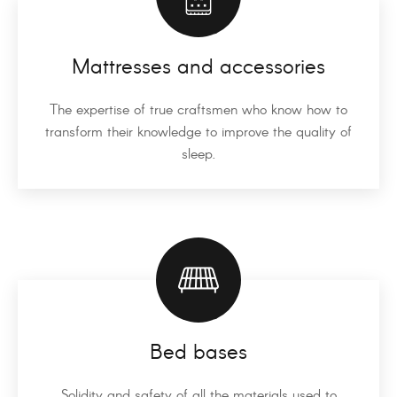
Mattresses and accessories
The expertise of true craftsmen who know how to
transform their knowledge to improve the quality of
sleep.
Bed bases
Solidity and safety of all the materials used to