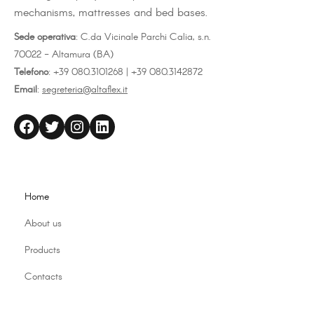
mechanisms, mattresses and bed bases.
Sede operativa
: C.da Vicinale Parchi Calia, s.n.
70022 - Altamura (BA)
Telefono
: +39 080.3101268 | +39 080.3142872
Email
:
segreteria@altaflex.it
altaflex
Twitter
Instagram
LinkedIn
Home
About us
Products
Contacts