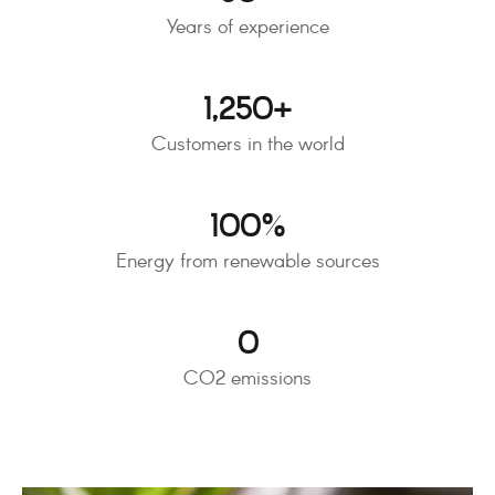
Years of experience
1,250
+
Customers in the world
100
%
Energy from renewable sources
0
CO2 emissions