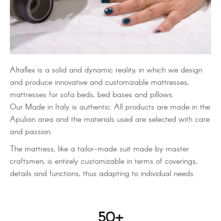
Altaflex is a solid and dynamic reality, in which we design
and produce innovative and customizable mattresses,
mattresses for sofa beds, bed bases and pillows.
Our Made in Italy is authentic. All products are made in the
Apulian area and the materials used are selected with care
and passion.
The mattress, like a tailor-made suit made by master
craftsmen, is entirely customizable in terms of coverings,
details and functions, thus adapting to individual needs.
50
+