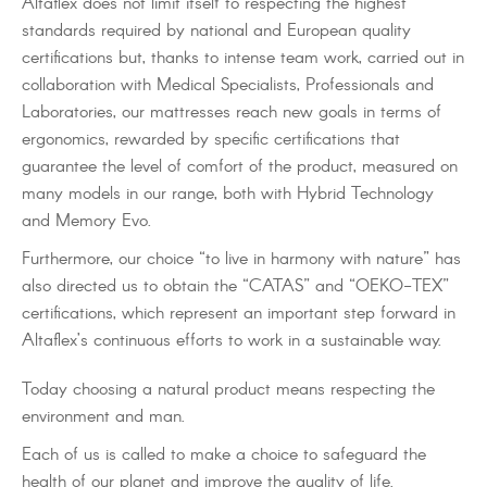
Altaflex does not limit itself to respecting the highest
standards required by national and European quality
certifications but, thanks to intense team work, carried out in
collaboration with Medical Specialists, Professionals and
Laboratories, our mattresses reach new goals in terms of
ergonomics, rewarded by specific certifications that
guarantee the level of comfort of the product, measured on
many models in our range, both with Hybrid Technology
and Memory Evo.
Furthermore, our choice “to live in harmony with nature” has
also directed us to obtain the “CATAS” and “OEKO-TEX”
certifications, which represent an important step forward in
Altaflex’s continuous efforts to work in a sustainable way.
Today choosing a natural product means respecting the
environment and man.
Each of us is called to make a choice to safeguard the
health of our planet and improve the quality of life.