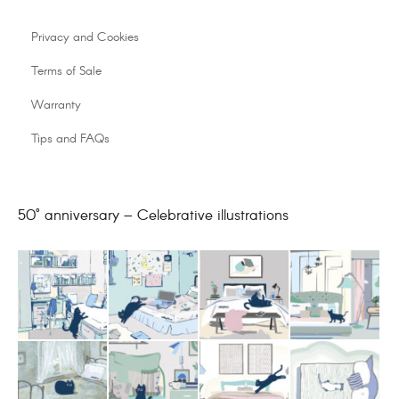
Privacy and Cookies
Terms of Sale
Warranty
Tips and FAQs
50° anniversary – Celebrative illustrations