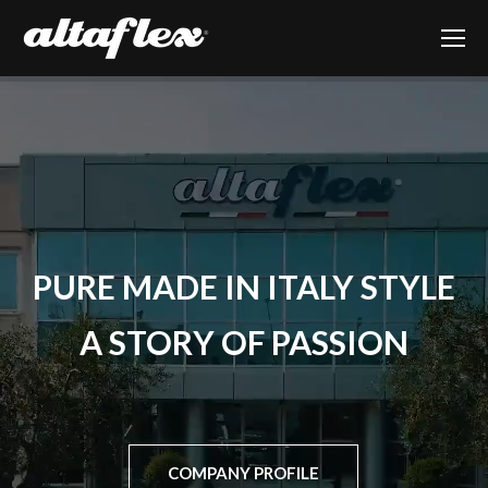
PURE
MADE IN ITALY
STYLE
A STORY OF PASSION
COMPANY PROFILE