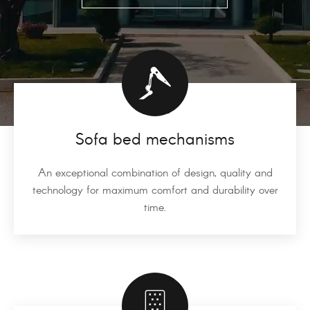
Sofa bed mechanisms
An exceptional combination of design, quality and
technology for maximum comfort and durability over
time.