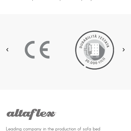
Leading company in the production of sofa bed