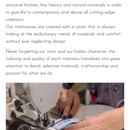
artisanal finishes, fine fabrics and natural materials in order
to give life to contemporary and above all cutting-edge
creations.
Our mattresses are created with a vision that is always
looking at the evolutionary trends of materials and comfort
without ever neglecting design.
Never forgetting our roots and our Italian character, the
tailoring and quality of each mattress translates into great
attention to detail, selective materials, craftsmanship and
passion for what we do.