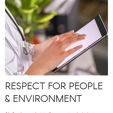
RESPECT FOR PEOPLE
& ENVIRONMENT